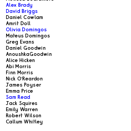
Alex Brady
David Briggs
Daniel Cowlam
Amrit Doll
Olivia Domingos
Mateus Domingos
Greg Evans
Daniel Goodwin
Anoushka Goodwin
Alice Hicken
Abi Morris
Finn Morris
Nick O’Reardon
James Poyser
Emma Price
Sam Read
Jack Squires
Emily Warren
Robert Wilson
Callum Whitley