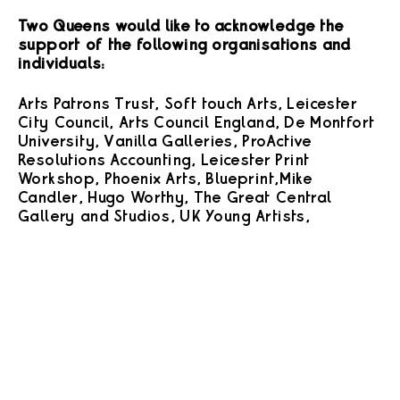
Two Queens would like to acknowledge the
support of the following organisations and
individuals:
Arts Patrons Trust, Soft touch Arts, Leicester
City Council, Arts Council England, De Montfort
University, Vanilla Galleries, ProActive
Resolutions Accounting, Leicester Print
Workshop, Phoenix Arts, Blueprint, Mike
Candler, Hugo Worthy, The Great Central
Gallery and Studios, UK Young Artists,