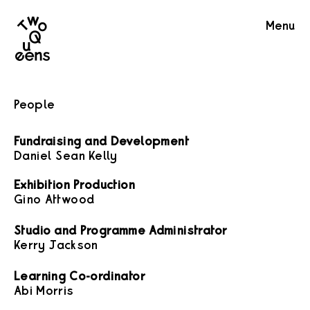
Two
Menu
Queens
People
Fundraising and Development
Daniel Sean Kelly
Exhibition Production
Gino Attwood
Studio and Programme Administrator
Kerry Jackson
Learning Co-ordinator
Abi Morris