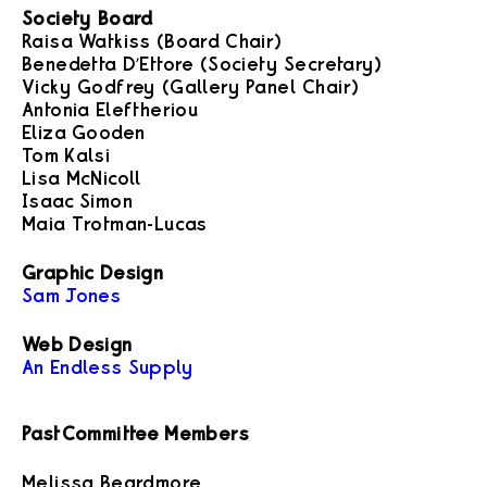
Society Board
Raisa Watkiss (Board Chair)
Benedetta D’Ettore (Society Secretary)
Vicky Godfrey (Gallery Panel Chair)
Antonia Eleftheriou
Eliza Gooden
Tom Kalsi
Lisa McNicoll
Isaac Simon
Maia Trotman-Lucas
Graphic Design
Sam Jones
Web Design
An Endless Supply
Past Committee Members
Melissa Beardmore