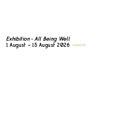
Exhibition - All Being Well
1 August – 15 August 2026
CURRENT