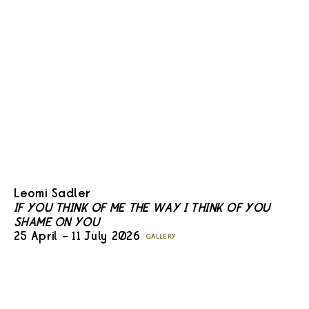
Leomi Sadler
IF YOU THINK OF ME THE WAY I THINK OF YOU
SHAME ON YOU
25 April – 11 July 2026
GALLERY