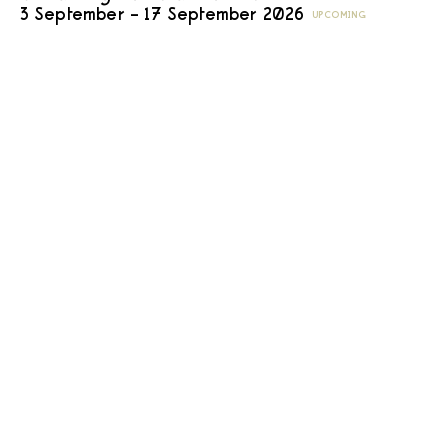
3 September – 17 September 2026
UPCOMING