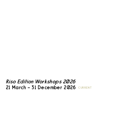
Riso Edition Workshops 2026
21 March – 31 December 2026
CURRENT