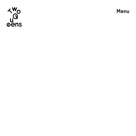
Two
Menu
Queens