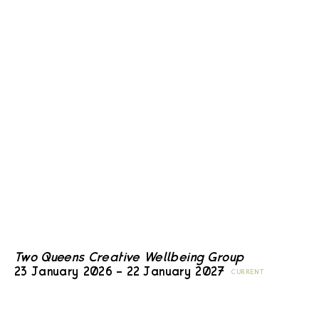
Two Queens Creative Wellbeing Group
23 January 2026 – 22 January 2027
CURRENT