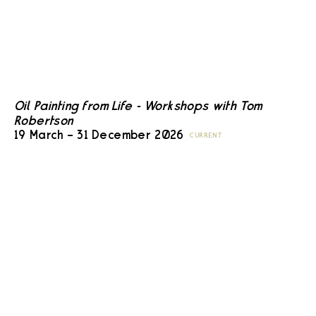
Oil Painting from Life - Workshops with Tom
Robertson
19 March – 31 December 2026
CURRENT