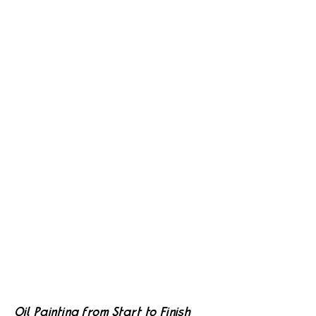
Oil Painting from Start to Finish