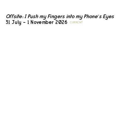
Offsite: I Push my Fingers into my Phone’s Eyes
31 July – 1 November 2026
CURRENT