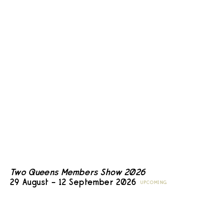
Two Queens Members Show 2026
29 August – 12 September 2026
UPCOMING