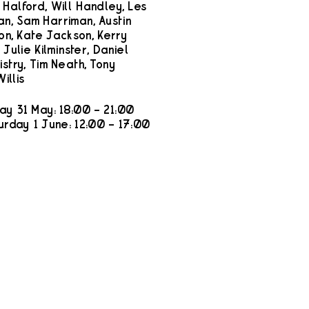
Halford, Will Handley, Les
n, Sam Harriman, Austin
ton, Kate Jackson, Kerry
 Julie Kilminster, Daniel
istry, Tim Neath, Tony
illis
ay 31 May: 18:00 – 21:00
urday 1 June: 12:00 – 17:00