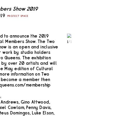
bers Show 2019
019
PROJECT SPACE
d to announce the 2019
ual Members Show. The Two
1
/
1
w is an open and inclusive
 work by studio holders
 Queens. The exhibition
by over 20 artists and will
e May edition of Cultural
 more information on Two
o become a member then
2queens.com/membership
:
 Andrews, Gino Attwood,
iel Cowlam, Penny Davis,
eus Domingos, Luke Elson,