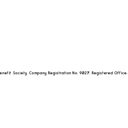
nefit Society. Company Registration No: 9027. Registered Office: 