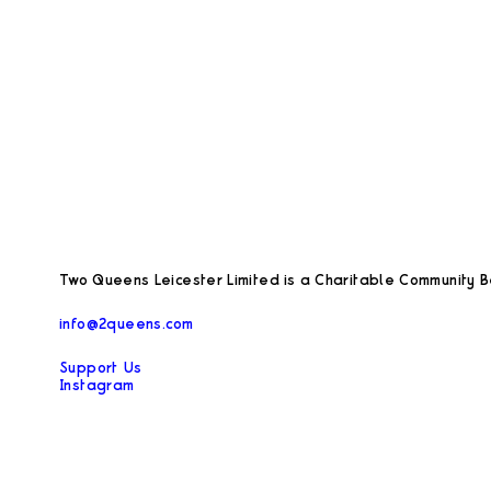
Two Queens Leicester Limited is a Charitable Community Be
info@2queens.com
Support Us
Instagram
Facebook
Privacy Policy
Opening hours during exhibitions:
Thursday – Saturday 12–5pm and by appointment