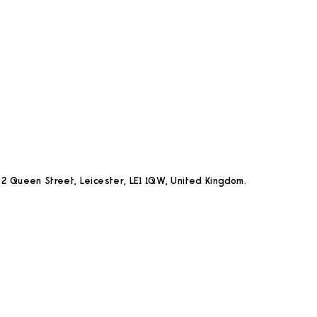
2 Queen Street, Leicester, LE1 1QW, United Kingdom.