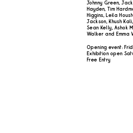
Johnny Green, Jack 
Hayden, Tim Hardma
Higgins, Leila Hous
Jackson, Khush Kali,
Sean Kelly, Ashok M
Walker and Emma W
Opening event: Frid
Exhibition open Sat
Free Entry