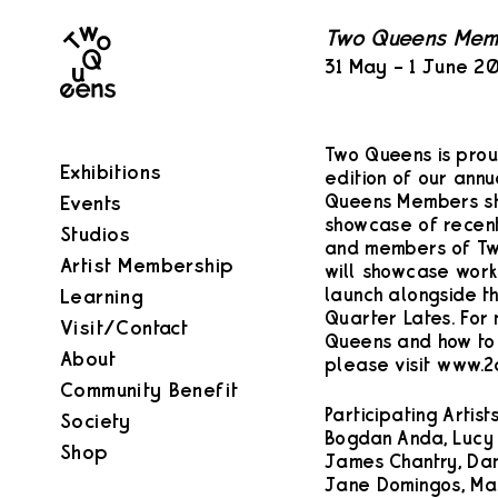
Two
Two Queens Mem
Queens
31 May – 1 June 2
Two Queens is prou
Exhibitions
edition of our ann
Queens Members sho
Events
showcase of recent
Studios
and members of Two
Artist Membership
will showcase work 
launch alongside th
Learning
Quarter Lates. For
Visit/Contact
Queens and how t
About
please visit www.
Community Benefit
Participating Artists
Society
Bogdan Anda, Lucy
Shop
James Chantry, Dan
Jane Domingos, Mat