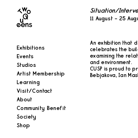
Two
Situation/Interv
Queens
11 August – 25 Aug
An exhibition that 
Exhibitions
celebrates the build
examining the rela
Events
and environment.
Studios
CUSP is proud to p
Artist Membership
Bebjakova, Ian Masl
Learning
Visit/Contact
About
Community Benefit
Society
Shop