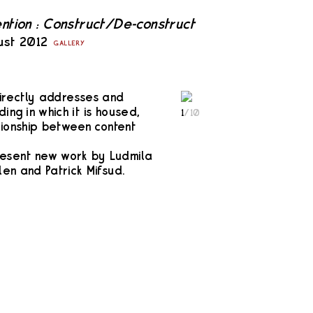
ention : Construct/De-construct
ust 2012
GALLERY
directly addresses and
ing in which it is housed,
1
/
10
tionship between content
resent new work by Ludmila
en and Patrick Mifsud.