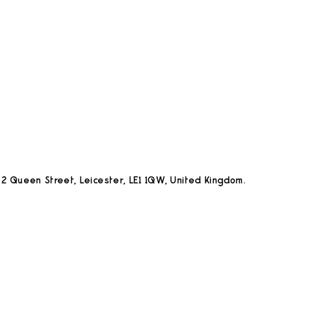
2 Queen Street, Leicester, LE1 1QW, United Kingdom.