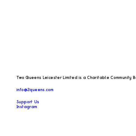
Two Queens Leicester Limited is a Charitable Community Be
info@2queens.com
Support Us
Instagram
Facebook
Privacy Policy
Opening hours during exhibitions:
Thursday – Saturday 12–5pm and by appointment