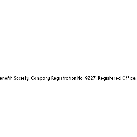
nefit Society. Company Registration No: 9027. Registered Office: 