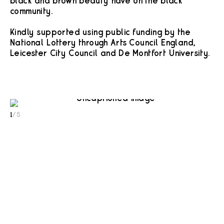
black and brown beauty have on the black
community.
Kindly supported using public funding by the
National Lottery through Arts Council England,
Leicester City Council and De Montfort University.
1
/
5