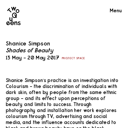
Two
Menu
Queens
Shanice Simpson
Shades of Beauty
13 May – 20 May 2017
PROJECT SPACE
Shanice Simpson’s practice is an investigation into
Colourism – the discrimination of individuals with
dark skin, often by people from the same ethnic
group – and its effect upon perceptions of
beauty and limits to success. Through
photography and installation her work explores
colourism through TV, advertising and social
media, and the influence accounts dedicated to