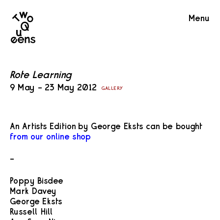
Two
Menu
Queens
Rote Learning
9 May – 23 May 2012
GALLERY
An Artists Edition by George Eksts can be bought
from our online shop
–
Poppy Bisdee
Mark Davey
George Eksts
Russell Hill