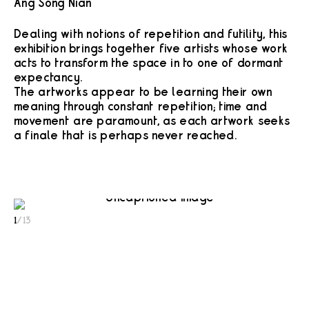
Ang Song Nian
Dealing with notions of repetition and futility, this
exhibition brings together five artists whose work
acts to transform the space in to one of dormant
expectancy.
The artworks appear to be learning their own
meaning through constant repetition; time and
movement are paramount, as each artwork seeks
a finale that is perhaps never reached.
1
/
13