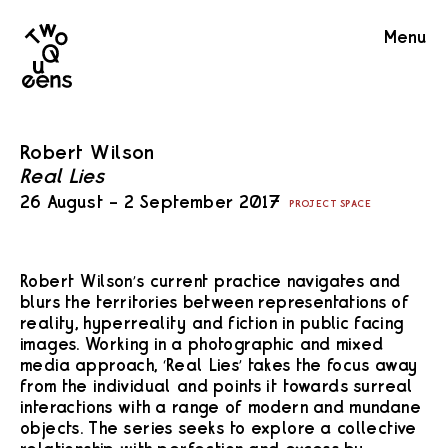
Two
Menu
Queens
Robert Wilson
Real Lies
26 August – 2 September 2017
PROJECT SPACE
Robert Wilson’s current practice navigates and
blurs the territories between representations of
reality, hyperreality and fiction in public facing
images. Working in a photographic and mixed
media approach, ‘Real Lies’ takes the focus away
from the individual and points it towards surreal
interactions with a range of modern and mundane
objects. The series seeks to explore a collective