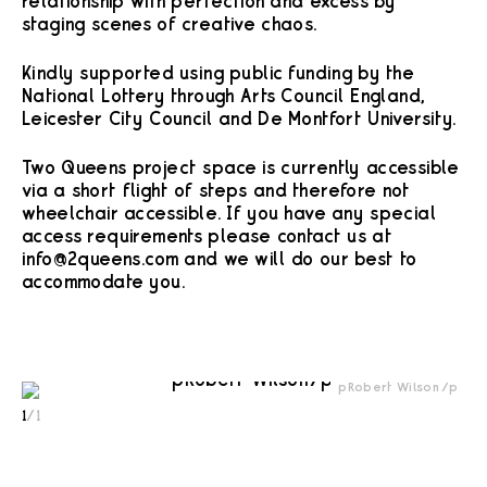
relationship with perfection and excess by
staging scenes of creative chaos.
Kindly supported using public funding by the
National Lottery through Arts Council England,
Leicester City Council and De Montfort University.
Two Queens project space is currently accessible
via a short flight of steps and therefore not
wheelchair accessible. If you have any special
access requirements please contact us at
info@2queens.com and we will do our best to
accommodate you.
<p>Robert Wilson</p>
1
/
1