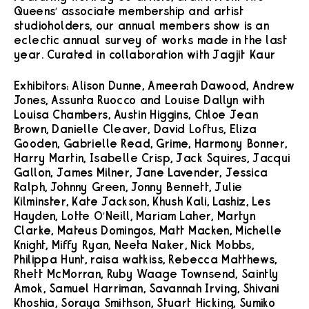
Queens’ associate membership and artist
studioholders, our annual members show is an
eclectic annual survey of works made in the last
year. Curated in collaboration with Jagjit Kaur
Exhibitors: Alison Dunne, Ameerah Dawood, Andrew
Jones, Assunta Ruocco and Louise Dallyn with
Louisa Chambers, Austin Higgins, Chloe Jean
Brown, Danielle Cleaver, David Loftus, Eliza
Gooden, Gabrielle Read, Grime, Harmony Bonner,
Harry Martin, Isabelle Crisp, Jack Squires, Jacqui
Gallon, James Milner, Jane Lavender, Jessica
Ralph, Johnny Green, Jonny Bennett, Julie
Kilminster, Kate Jackson, Khush Kali, Lashiz, Les
Hayden, Lotte O’Neill, Mariam Laher, Martyn
Clarke, Mateus Domingos, Matt Macken, Michelle
Knight, Miffy Ryan, Neeta Naker, Nick Mobbs,
Philippa Hunt, raisa watkiss, Rebecca Matthews,
Rhett McMorran, Ruby Waage Townsend, Saintly
Amok, Samuel Harriman, Savannah Irving, Shivani
Khoshia, Soraya Smithson, Stuart Hicking, Sumiko