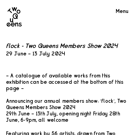
Two
Menu
Queens
flock - Two Queens Members Show 2024
29 June – 13 July 2024
– A catalogue of available works from this
exhibition can be accessed at the bottom of this
page –
Announcing our annual members show: ‘flock’, Two
Queens Members Show 2024
29th June – 13th July, opening night Friday 28th
June, 6-9pm, all welcome
Featuring work by 56 artists, drawn from Two