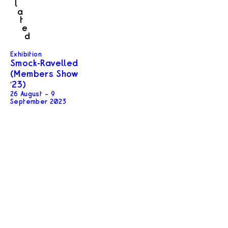
l
a
t
e
d
Exhibition
Smock-Ravelled
(Members Show
’23)
26 August – 9
September 2023