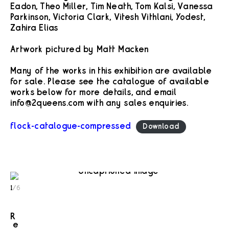
Eadon, Theo Miller, Tim Neath, Tom Kalsi, Vanessa
Parkinson, Victoria Clark, Vitesh Vithlani, Yodest,
Zahira Elias
Artwork pictured by Matt Macken
Many of the works in this exhibition are available
for sale. Please see the catalogue of available
works below for more details, and email
info@2queens.com with any sales enquiries.
flock-catalogue-compressed
Download
1
/
6
R
e