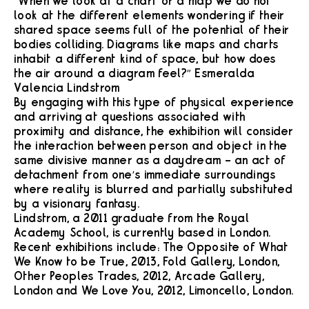
“When we look at a chart or a map we do not
look at the different elements wondering if their
shared space seems full of the potential of their
bodies colliding. Diagrams like maps and charts
inhabit a different kind of space, but how does
the air around a diagram feel?” Esmeralda
Valencia Lindstrom
By engaging with this type of physical experience
and arriving at questions associated with
proximity and distance, the exhibition will consider
the interaction between person and object in the
same divisive manner as a daydream – an act of
detachment from one’s immediate surroundings
where reality is blurred and partially substituted
by a visionary fantasy.
Lindstrom, a 2011 graduate from the Royal
Academy School, is currently based in London.
Recent exhibitions include: The Opposite of What
We Know to be True, 2013, Fold Gallery, London,
Other Peoples Trades, 2012, Arcade Gallery,
London and We Love You, 2012, Limoncello, London.