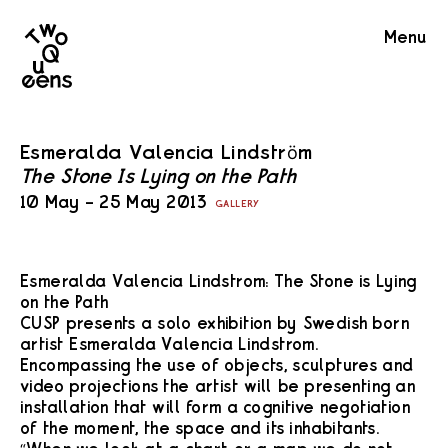
Two
Menu
Queens
Esmeralda Valencia Lindström
The Stone Is Lying on the Path
10 May – 25 May 2013
GALLERY
Esmeralda Valencia Lindstrom: The Stone is Lying
on the Path
CUSP presents a solo exhibition by Swedish born
artist Esmeralda Valencia Lindstrom.
Encompassing the use of objects, sculptures and
video projections the artist will be presenting an
installation that will form a cognitive negotiation
of the moment, the space and its inhabitants.