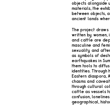
objects alongside u
materials, the exhi
between objects, an
ancient lands wher
The project draws 
written by women, 
and cattle are de
masculine and femi
sexuality and after
as symbols of destr
earthquakes in Sum
them tools to diffu
identities. Through 
Eastern diaspora, A
chasms and caveats
through cultural col
cattle as vessels t
confusion, lonelin
geographical, histor