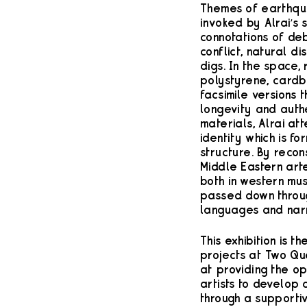
Themes of earthqua
invoked by Alrai’s 
connotations of deb
conflict, natural d
digs. In the space,
polystyrene, cardb
facsimile versions 
longevity and authe
materials, Alrai at
identity which is f
structure. By recon
Middle Eastern art
both in western mu
passed down throug
languages and narr
This exhibition is th
projects at Two Qu
at providing the o
artists to develop 
through a supporti