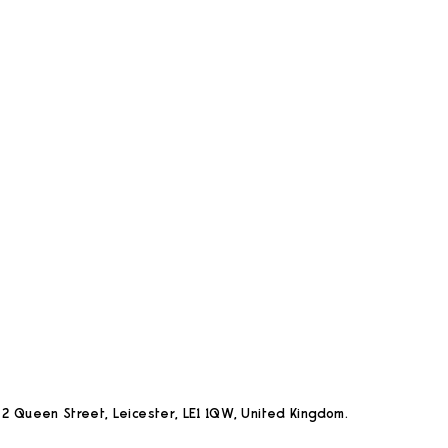
2 Queen Street, Leicester, LE1 1QW, United Kingdom.