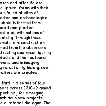
kes and afterlife are
sculptural forms with their
ris found at sites of
isaster and archaeological
 rubble is formed from
oard and plaster –
that play with notions of
nticity. Through these
tempts to reconstruct an
ormed from the absence of
structing and reconfiguring
efacts and themes found
seums and in imagery
h oral family history, new
atives are created.
e third in a series of four
eens across 2018-19 aimed
pportunity for emerging
ambitious new projects
ve curatorial dialogue. The