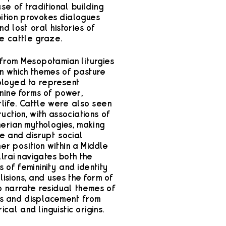
se of traditional building
bition provokes dialogues
d lost oral histories of
e cattle graze.
from Mesopotamian liturgies
in which themes of pasture
ployed to represent
nine forms of power,
life. Cattle were also seen
uction, with associations of
erian mythologies, making
se and disrupt social
her position within a Middle
lrai navigates both the
 of femininity and identity
lisions, and uses the form of
o narrate residual themes of
ess and displacement from
ical and linguistic origins.