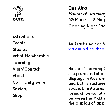
Two
Emii Alrai
Queens
House of Teemin
30 March – 18 Ma
Opening Night Fri
Exhibitions
Events
An Artist’s edition f
via our online shop
Studios
Artist Membership
–
Learning
House of Teeming C
Visit/Contact
sculptural installa
About
displays in Wester
Community Benefit
and built structures
space, Emii Alrai us
Society
forms of personal a
Shop
between the Middle
the display of app