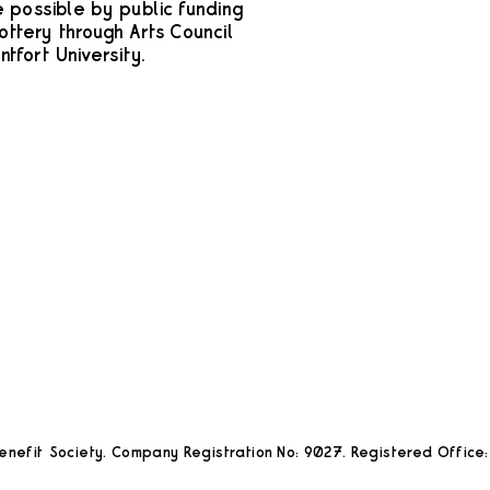
possible by public funding
ottery through Arts Council
tfort University.
nefit Society. Company Registration No: 9027. Registered Office: 