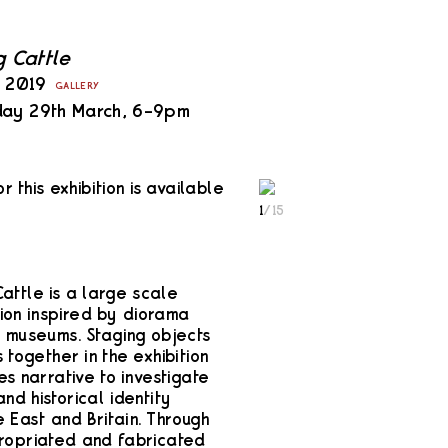
g Cattle
y 2019
GALLERY
day 29th March, 6–9pm
or this exhibition is available
1
/
15
attle is a large scale
tion inspired by diorama
n museums. Staging objects
 together in the exhibition
es narrative to investigate
nd historical identity
 East and Britain. Through
ropriated and fabricated