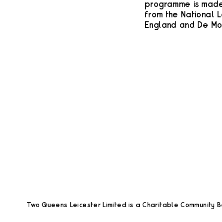
programme is made 
from the National L
England and De Mon
Two Queens Leicester Limited is a Charitable Community Be