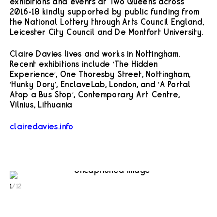
exhibitions and events at Two Queens across
2016-18 kindly supported by public funding from
the National Lottery through Arts Council England,
Leicester City Council and De Montfort University.
Claire Davies lives and works in Nottingham.
Recent exhibitions include ‘The Hidden
Experience’, One Thoresby Street, Nottingham,
‘Hunky Dory’, EnclaveLab, London, and ‘A Portal
Atop a Bus Stop’, Contemporary Art Centre,
Vilnius, Lithuania
clairedavies.info
1
/
12