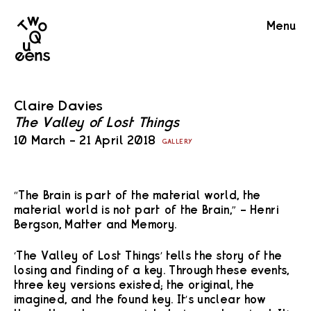
Two
Menu
Queens
Claire Davies
The Valley of Lost Things
10 March – 21 April 2018
GALLERY
“The Brain is part of the material world, the
material world is not part of the Brain,” – Henri
Bergson, Matter and Memory.
‘The Valley of Lost Things’ tells the story of the
losing and finding of a key. Through these events,
three key versions existed; the original, the
imagined, and the found key. It’s unclear how