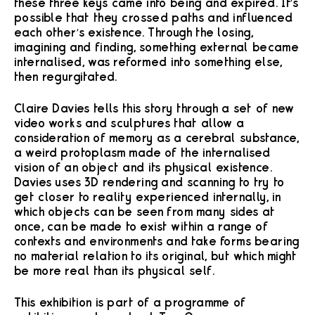
these three keys came into being and expired. It’s
possible that they crossed paths and influenced
each other’s existence. Through the losing,
imagining and finding, something external became
internalised, was reformed into something else,
then regurgitated.
Claire Davies tells this story through a set of new
video works and sculptures that allow a
consideration of memory as a cerebral substance,
a weird protoplasm made of the internalised
vision of an object and its physical existence.
Davies uses 3D rendering and scanning to try to
get closer to reality experienced internally, in
which objects can be seen from many sides at
once, can be made to exist within a range of
contexts and environments and take forms bearing
no material relation to its original, but which might
be more real than its physical self.
This exhibition is part of a programme of