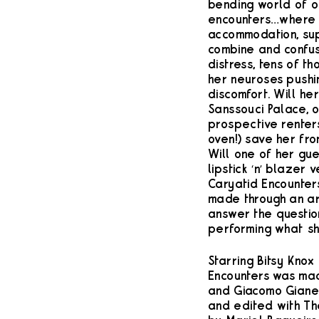
bending world of 
encounters…where in
accommodation, sup
combine and confus
distress, tens of t
her neuroses pushin
discomfort. Will he
Sanssouci Palace, or
prospective renter
oven!) save her fro
Will one of her gue
lipstick ‘n’ blazer 
Caryatid Encounter
made through an ar
answer the question:
performing what sh
Starring Bitsy Knox
Encounters was mad
and Giacomo Giane
and edited with Th