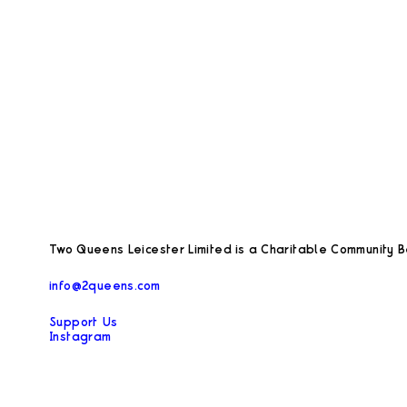
Two Queens Leicester Limited is a Charitable Community Be
info@2queens.com
Support Us
Instagram
Facebook
Privacy Policy
Opening hours during exhibitions: