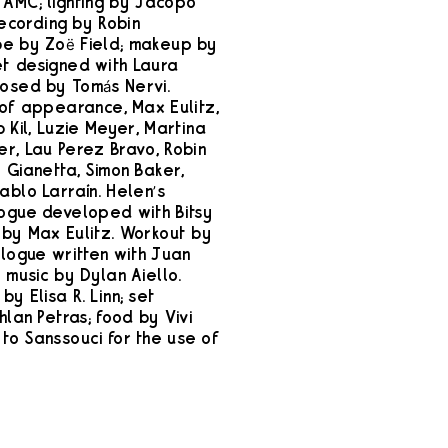
 AMC; lighting by Jacopo
recording by Robin
be by Zoë Field; makeup by
et designed with Laura
osed by Tomás Nervi.
 of appearance, Max Eulitz,
b Kil, Luzie Meyer, Martina
er, Lau Perez Bravo, Robin
 Gianetta, Simon Baker,
ablo Larraín. Helen’s
ogue developed with Bitsy
 by Max Eulitz. Workout by
alogue written with Juan
y music by Dylan Aiello.
y Elisa R. Linn; set
hlan Petras; food by Vivi
to Sanssouci for the use of