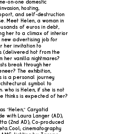
one-on-one domestic
vasion, hosting,
port, and self-destruction
e. Meet Helen, a woman in
housands of euros in debt,
g her to a climax of interior
r new advertising job for
 her invitation to
s (delivered hot from the
m her vanilla nightmares?
sts break through her
veneer? The exhibition,
s is a personal journey
chitectural symbol to
 who is Helen, if she is not
e thinks is expected of her?
 as “Helen,” Caryatid
e with Laura Langer (AD);
tta (2nd AD); Co-produced
eta.Cool; cinematography