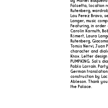
by Mariel Baqueiro
Falsetta; location 
Rutenberg; wardro
Lau Perez Bravo; s
Langer; music comp
Featuring, in order
Carolin Karnuth, Bo
Römert, Laura Lang
Rutenberg, Giacomo
Tomás Nervi, Juan P
character and dial
Knox. Letter design
PUMPKING. Sal’s di
Pablo Larraín. Part
German translation b
construction by Lac
Ableson. Thank you 
the Palace.