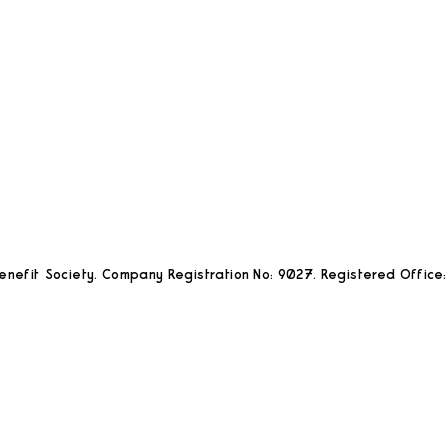
nefit Society. Company Registration No: 9027. Registered Office: 