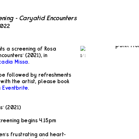
ening - Caryatid Encounters
2022
s a screening of Rosa
ncounters’ (2021), in
1
/
1
cadia Missa
.
 be followed by refreshments
with the artist, please book
a Eventbrite
.
s’ (2021)
reening begins 4.15pm
en’s frustrating and heart-