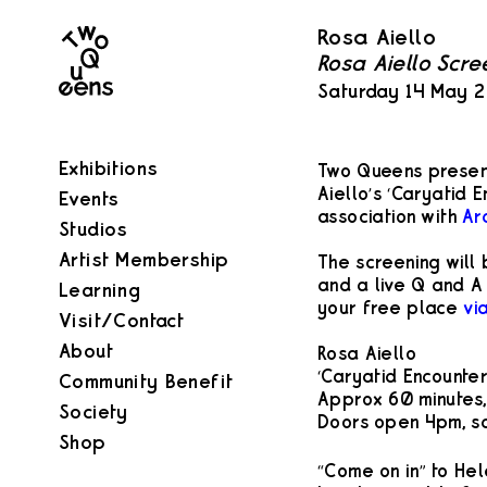
Two
Rosa Aiello
Queens
Rosa Aiello Scre
Saturday 14 May 
Exhibitions
Two Queens present
Aiello’s ‘Caryatid E
Events
association with
Ar
Studios
Artist Membership
The screening will
and a live Q and A 
Learning
your free place
vi
Visit/Contact
About
Rosa Aiello
‘Caryatid Encounter
Community Benefit
Approx 60 minutes,
Society
Doors open 4pm, sc
Shop
“Come on in” to Hel