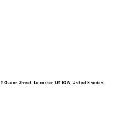
2 Queen Street, Leicester, LE1 1QW, United Kingdom.