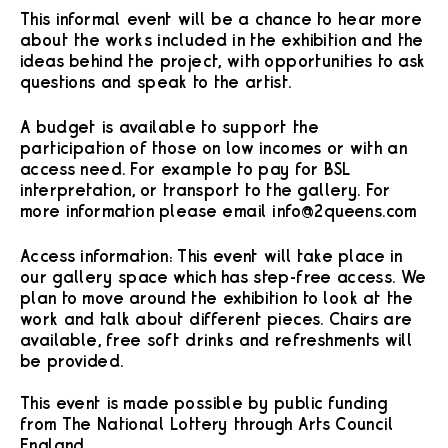
This informal event will be a chance to hear more
about the works included in the exhibition and the
ideas behind the project, with opportunities to ask
questions and speak to the artist.
A budget is available to support the
participation of those on low incomes or with an
access need. For example to pay for BSL
interpretation, or transport to the gallery. For
more information please email info@2queens.com
Access information: This event will take place in
our gallery space which has step-free access. We
plan to move around the exhibition to look at the
work and talk about different pieces. Chairs are
available, free soft drinks and refreshments will
be provided.
This event is made possible by public funding
from The National Lottery through Arts Council
England