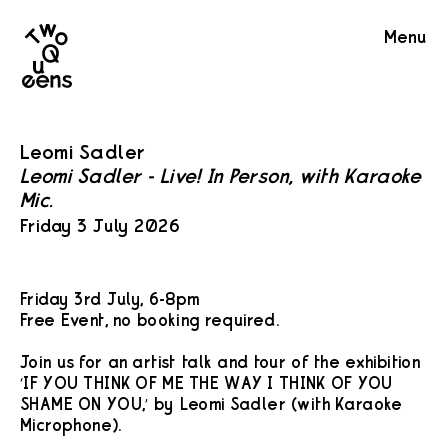
Two
Menu
Queens
Leomi Sadler
Leomi Sadler - Live! In Person, with Karaoke
Mic.
Friday 3 July 2026
Friday 3rd July, 6-8pm
Free Event, no booking required.
Join us for an artist talk and tour of the exhibition
‘IF YOU THINK OF ME THE WAY I THINK OF YOU
SHAME ON YOU,’ by Leomi Sadler (with Karaoke
Microphone).