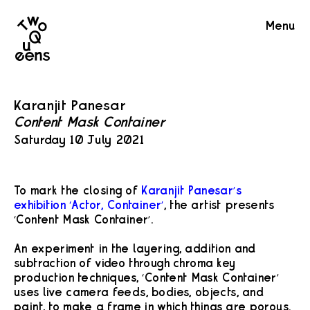
Two
Menu
Queens
Karanjit Panesar
Content Mask Container
Saturday 10 July 2021
To mark the closing of
Karanjit Panesar’s
exhibition ‘Actor, Container’
, the artist presents
‘Content Mask Container’.
An experiment in the layering, addition and
subtraction of video through chroma key
production techniques, ‘Content Mask Container’
uses live camera feeds, bodies, objects, and
paint, to make a frame in which things are porous.