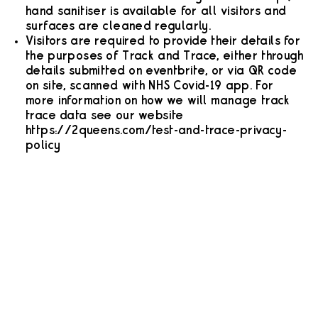
hand sanitiser is available for all visitors and
surfaces are cleaned regularly.
Visitors are required to provide their details for
the purposes of Track and Trace, either through
details submitted on eventbrite, or via QR code
on site, scanned with NHS Covid-19 app. For
more information on how we will manage track
trace data see our website
https://2queens.com/test-and-trace-privacy-
policy