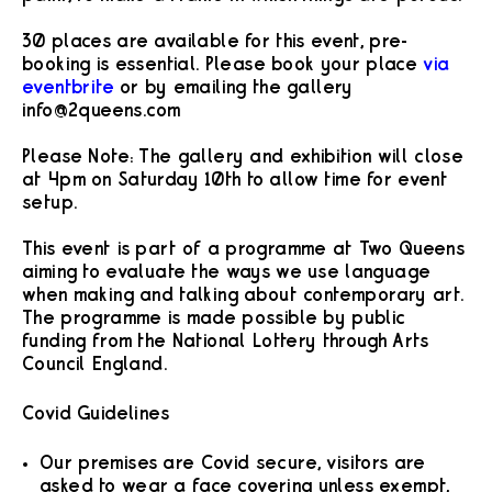
30 places are available for this event, pre-
booking is essential. Please book your place
via
eventbrite
or by emailing the gallery
info@2queens.com
Please Note: The gallery and exhibition will close
at 4pm on Saturday 10th to allow time for event
setup.
This event is part of a programme at Two Queens
aiming to evaluate the ways we use language
when making and talking about contemporary art.
The programme is made possible by public
funding from the National Lottery through Arts
Council England.
Covid Guidelines
Our premises are Covid secure, visitors are
asked to wear a face covering unless exempt,