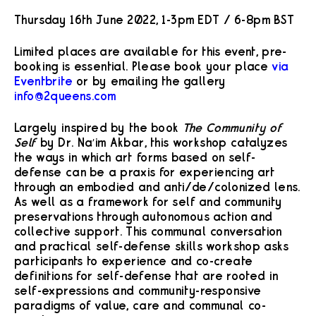
Thursday 16th June 2022, 1-3pm EDT / 6-8pm BST
Limited places are available for this event, pre-
booking is essential. Please book your place
via
Eventbrite
or by emailing the gallery
info@2queens.com
Largely inspired by the book
The Community of
Self
by Dr. Na’im Akbar, this workshop catalyzes
the ways in which art forms based on self-
defense can be a praxis for experiencing art
through an embodied and anti/de/colonized lens.
As well as a framework for self and community
preservations through autonomous action and
collective support. This communal conversation
and practical self-defense skills workshop asks
participants to experience and co-create
definitions for self-defense that are rooted in
self-expressions and community-responsive
paradigms of value, care and communal co-