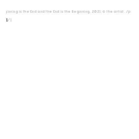
eginning is the End and the End is the Beginning, 2021. © the artist. </p>
1
/
1