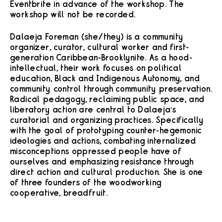
Eventbrite in advance of the workshop. The
workshop will not be recorded.
Dalaeja Foreman (she/they) is a community
organizer, curator, cultural worker and first-
generation Caribbean-Brooklynite. As a hood-
intellectual, their work focuses on political
education, Black and Indigenous Autonomy, and
community control through community preservation.
Radical pedagogy, reclaiming public space, and
liberatory action are central to Dalaeja’s
curatorial and organizing practices. Specifically
with the goal of prototyping counter-hegemonic
ideologies and actions, combating internalized
misconceptions oppressed people have of
ourselves and emphasizing resistance through
direct action and cultural production. She is one
of three founders of the woodworking
cooperative, breadfruit.