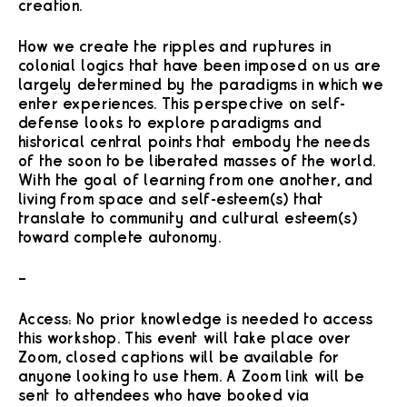
creation.
How we create the ripples and ruptures in
colonial logics that have been imposed on us are
largely determined by the paradigms in which we
enter experiences. This perspective on self-
defense looks to explore paradigms and
historical central points that embody the needs
of the soon to be liberated masses of the world.
With the goal of learning from one another, and
living from space and self-esteem(s) that
translate to community and cultural esteem(s)
toward complete autonomy.
–
Access: No prior knowledge is needed to access
this workshop. This event will take place over
Zoom, closed captions will be available for
anyone looking to use them. A Zoom link will be
sent to attendees who have booked via