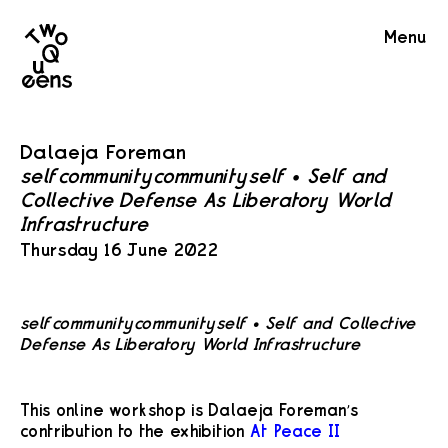
Two
Menu
Queens
Dalaeja Foreman
self=community=community=self • Self and
Collective Defense As Liberatory World
Infrastructure
Thursday 16 June 2022
self=community=community=self • Self and Collective
Defense As Liberatory World Infrastructure
This online workshop is Dalaeja Foreman’s
contribution to the exhibition
At Peace II