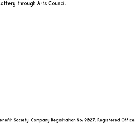
ottery through Arts Council
nefit Society. Company Registration No: 9027. Registered Office: 