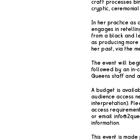
craft processes bi
cryptic, ceremonial
In her practice as 
engages in retellin
from a black and l
as producing more d
her past, via the m
T he event will begi
followed by an in-
Queens staff and a
A budget is availab
audience access nee
interpretation). Pl
access requiremen
or email info@2que
information.
This event is made 