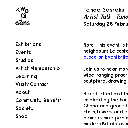
Two
Tanoa Sasraku
Queens
Artist Talk - Ta
Saturday 25 Febr
Exhibitions
Note: This event is
neighbours Leicest
Events
place on Eventbrite
Studios
Artist Membership
Join us to hear mo
wide-ranging practi
Learning
sculpture, drawing,
Visit/Contact
About
Her stitched and t
inspired by the Fan
Community Benefit
Ghana and geometri
Society
cloth, towers and p
Shop
banners map persona
modern Britain, as 