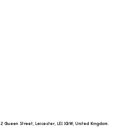
2 Queen Street, Leicester, LE1 1QW, United Kingdom.