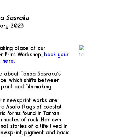
noa Sasraku
uary 2023
 taking place at our
er Print Workshop,
book your
1
/
1
 here.
re about Tanoa Sasraku’s
ce, which shifts between
 print and filmmaking.
orn newsprint works are
te Asafo flags of coastal
c forms found in Tartan
innacles of rock. Her own
l stories of a life lived in
newsprint, pigment and basic