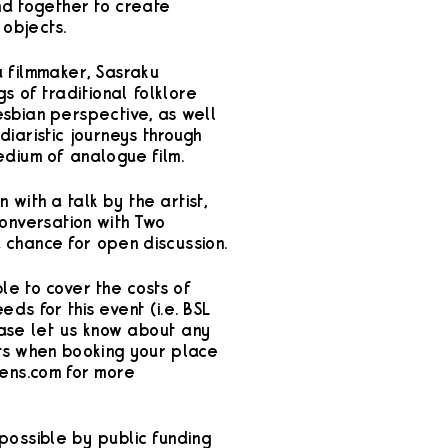
nd together to create
 objects.
a filmmaker, Sasraku
gs of traditional folklore
esbian perspective, as well
iaristic journeys through
edium of analogue film.
n with a talk by the artist,
conversation with Two
 chance for open discussion.
le to cover the costs of
ds for this event (i.e. BSL
ease let us know about any
ts when booking your place
ens.com for more
possible by public funding