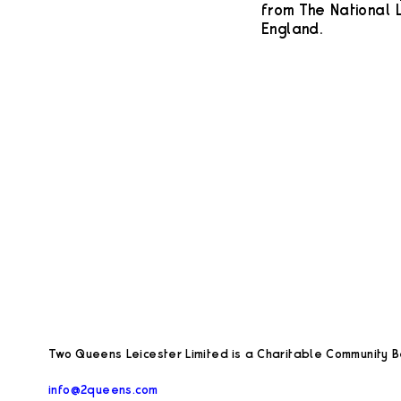
from The National L
England.
Two Queens Leicester Limited is a Charitable Community Be
info@2queens.com