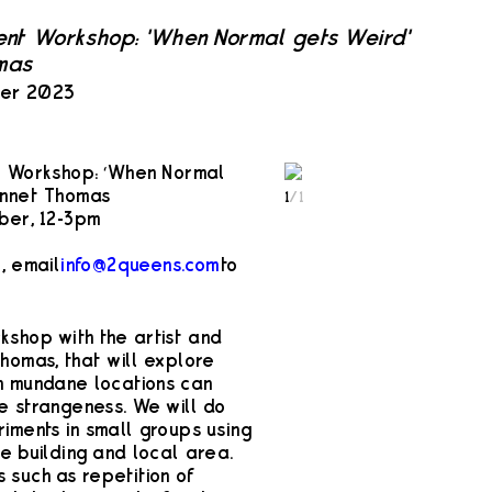
ent Workshop: 'When Normal gets Weird'
mas
ber 2023
t Workshop: ‘When Normal
ennet Thomas
1
/
1
ber, 12-3pm
, email
info@2queens.com
to
shop with the artist and
homas, that will explore
in mundane locations can
e strangeness. We will do
iments in small groups using
e building and local area.
 such as repetition of