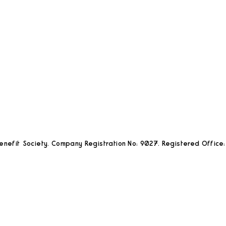
nefit Society. Company Registration No: 9027. Registered Office: 