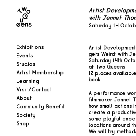
Two
Artist Developm
Queens
with Jennet Tho
Saturday 14 Octo
Exhibitions
Artist Developmen
gets Weird’ with J
Events
Saturday 14th Octo
Studios
at Two Queens
Artist Membership
12 places available
book
Learning
Visit/Contact
A performance work
About
filmmaker Jennet T
how small actions 
Community Benefit
create a productiv
Society
some playful exper
Shop
locations around th
We will try methods