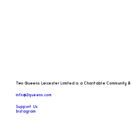
Two Queens Leicester Limited is a Charitable Community Be
info@2queens.com
Support Us
Instagram
Facebook
Privacy Policy