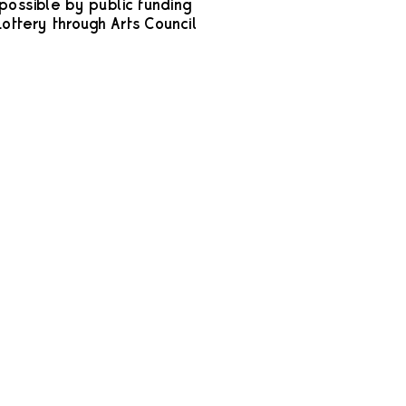
possible by public funding
ottery through Arts Council