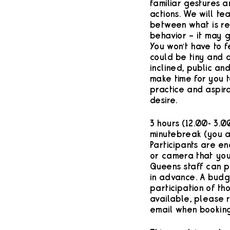
familiar gestures 
actions. We will te
between what is re
behavior – it may g
You won’t have to f
could be tiny and d
inclined, public an
make time for you 
practice and aspira
desire.
3 hours (12.00- 3.0
minute break (you a
Participants are e
or camera that you
Queens staff can p
in advance. A budg
participation of th
available, please 
email when booking