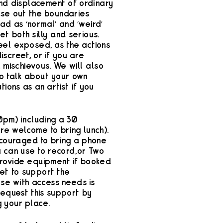
and displacement of ordinary
ase out the boundaries
ad as ‘normal’ and ‘weird’
et both silly and serious.
eel exposed, as the actions
iscreet, or if you are
d mischievous. We will also
to talk about your own
tions as an artist if you
0pm) including a 30
re welcome to bring lunch).
ncouraged to bring a phone
 can use to record, or Two
rovide equipment if booked
et to support the
ose with access needs is
request this support by
 your place.