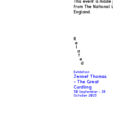
This event is made 
from The National L
England.
R
e
l
a
t
e
d
Exhibition
Jennet Thomas
– The Great
Curdling
30 September – 28
October 2023