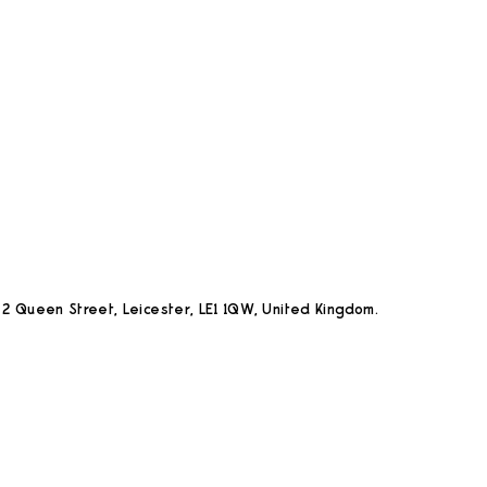
2 Queen Street, Leicester, LE1 1QW, United Kingdom.