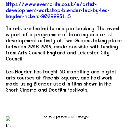
https://www.eventbrite.co.uk/e/artist-
development-workshop-blender-led-by-les-
hayden-tickets-80288851115
Tickets are limited to one per booking. This event
is part of a programme of learning and artist
development activity at Two Queens taking place
between 2018-2019, made possible with funding
from Arts Council England and Leicester City
Council.
Les Hayden has taught 3D modelling and digital
arts courses at Phoenix Square, and had work
made using Blender used in films shown in the
Short Cinema and DocFilm festivals.
1
/
1