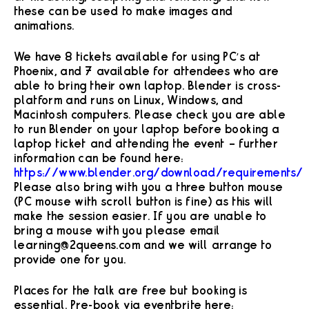
these can be used to make images and
animations.
We have 8 tickets available for using PC’s at
Phoenix, and 7 available for attendees who are
able to bring their own laptop. Blender is cross-
platform and runs on Linux, Windows, and
Macintosh computers. Please check you are able
to run Blender on your laptop before booking a
laptop ticket and attending the event – further
information can be found here:
https://www.blender.org/download/requirements/
Please also bring with you a three button mouse
(PC mouse with scroll button is fine) as this will
make the session easier. If you are unable to
bring a mouse with you please email
learning@2queens.com and we will arrange to
provide one for you.
Places for the talk are free but booking is
essential. Pre-book via eventbrite here: