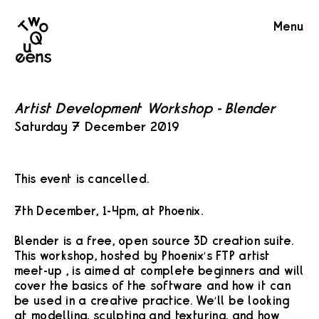
Two
Menu
Queens
Artist Development Workshop - Blender
Saturday 7 December 2019
This event is cancelled.
7th December, 1-4pm, at Phoenix.
Blender is a free, open source 3D creation suite.
This workshop, hosted by Phoenix’s FTP artist
meet-up , is aimed at complete beginners and will
cover the basics of the software and how it can
be used in a creative practice. We’ll be looking
at modelling, sculpting and texturing, and how